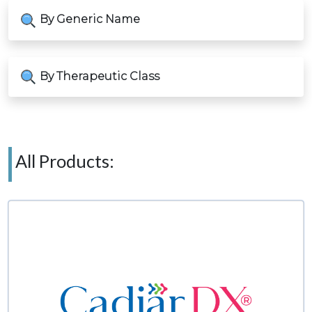
By Generic Name
By Therapeutic Class
All Products: