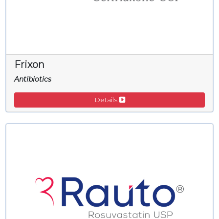
Frixon
Antibiotics
Details