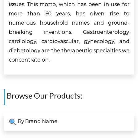
issues. This motto, which has been in use for
more than 60 years, has given rise to
numerous household names and ground-
breaking inventions. Gastroenterology,
cardiology, cardiovascular, gynecology, and
diabetology are the therapeutic specialties we
concentrate on.
Browse Our Products:
By Brand Name