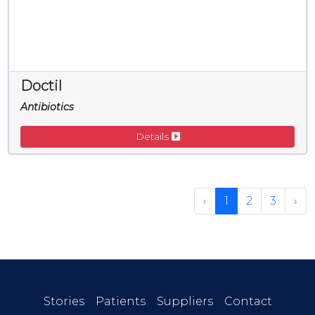
Doctil
Antibiotics
Details
‹
1
2
3
›
Stories
Patients
Suppliers
Contact