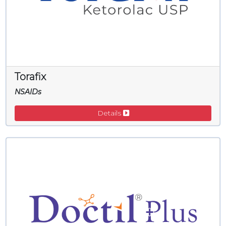
Torafix
NSAIDs
Details