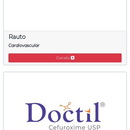
Rauto
Cardiovascular
Details