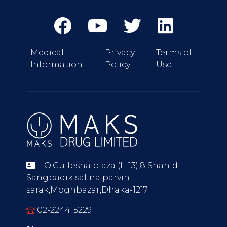
Medical
Privacy
Terms of
Information
Policy
Use
HO:Gulfesha plaza (L-13),8 Shahid
Sangbadik salina parvin
sarak,Moghbazar,Dhaka-1217
02-224415229