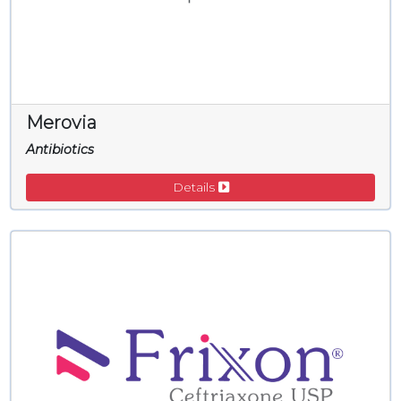
Merovia
Antibiotics
Details