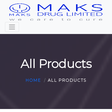
All Products
HOME
ALL PRODUCTS