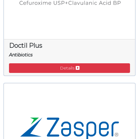
Doctil Plus
Antibiotics
Details