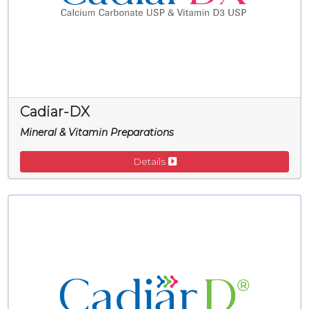
Cadiar-DX
Mineral & Vitamin Preparations
Details