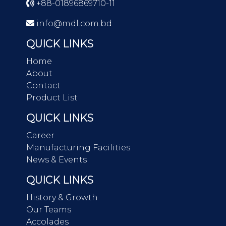
+88-01896869710-11
info@mdl.com.bd
QUICK LINKS
Home
About
Contact
Product List
QUICK LINKS
Career
Manufacturing Facilities
News & Events
QUICK LINKS
History & Growth
Our Teams
Accolades