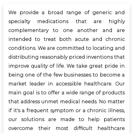
We provide a broad range of generic and
specialty medications that are highly
complementary to one another and are
intended to treat both acute and chronic
conditions. We are committed to locating and
distributing reasonably priced inventions that
improve quality of life. We take great pride in
being one of the few businesses to become a
market leader in accessible healthcare. Our
main goal is to offer a wide range of products
that address unmet medical needs. No matter
if it's a frequent symptom or a chronic illness,
our solutions are made to help patients
overcome their most difficult healthcare