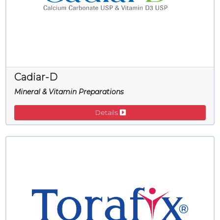
Cadiar-D
Mineral & Vitamin Preparations
Details