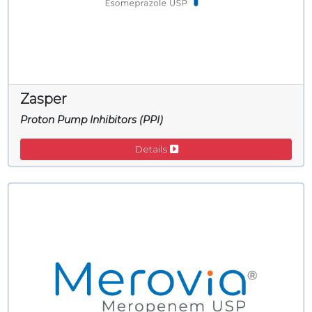
Zasper
Proton Pump Inhibitors (PPI)
Details