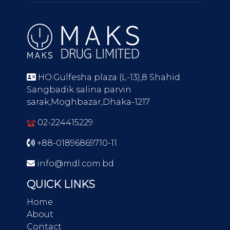
HO:Gulfesha plaza (L-13),8 Shahid
Sangbadik salina parvin
sarak,Moghbazar,Dhaka-1217
02-224415229
+88-01896869710-11
info@mdl.com.bd
QUICK LINKS
Home
About
Contact