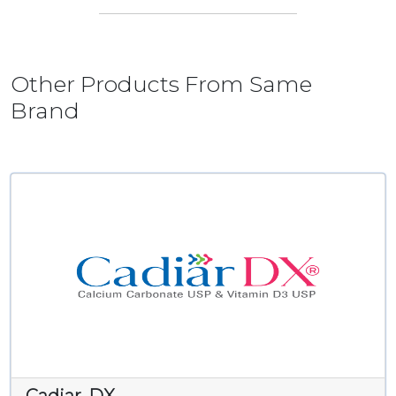
Other Products From Same
Brand