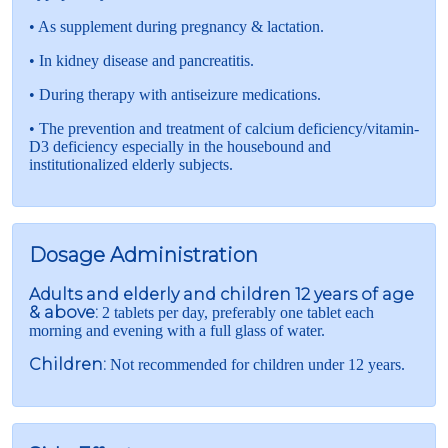
• As supplement during pregnancy & lactation.
• In kidney disease and pancreatitis.
• During therapy with antiseizure medications.
• The prevention and treatment of calcium deficiency/vitamin-
D3 deficiency especially in the housebound and
institutionalized elderly subjects.
Dosage Administration
Adults and elderly and children 12 years of age
& above:
2 tablets per day, preferably one tablet each
morning and evening with a full glass of water.
Children:
Not recommended for children under 12 years.