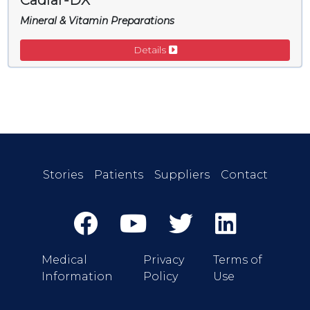
Cadiar-DX
Mineral & Vitamin Preparations
Details
Stories
Patients
Suppliers
Contact
Medical
Privacy
Terms of
Information
Policy
Use