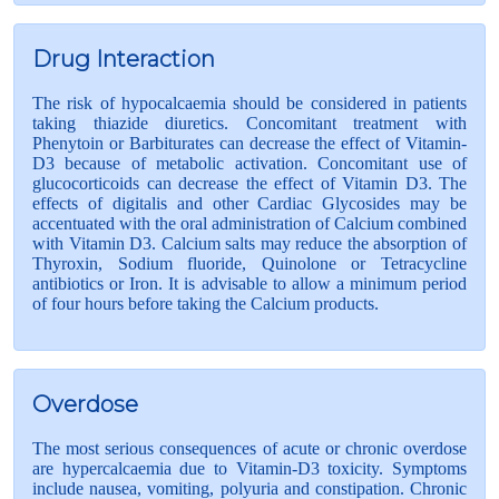
Drug Interaction
The risk of hypocalcaemia should be considered in patients
taking thiazide diuretics. Concomitant treatment with
Phenytoin or Barbiturates can decrease the effect of Vitamin-
D3 because of metabolic activation. Concomitant use of
glucocorticoids can decrease the effect of Vitamin D3. The
effects of digitalis and other Cardiac Glycosides may be
accentuated with the oral administration of Calcium combined
with Vitamin D3. Calcium salts may reduce the absorption of
Thyroxin, Sodium fluoride, Quinolone or Tetracycline
antibiotics or Iron. It is advisable to allow a minimum period
of four hours before taking the Calcium products.
Overdose
The most serious consequences of acute or chronic overdose
are hypercalcaemia due to Vitamin-D3 toxicity. Symptoms
include nausea, vomiting, polyuria and constipation. Chronic