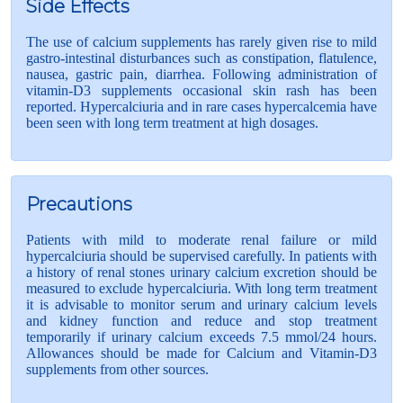
Side Effects
The use of calcium supplements has rarely given rise to mild
gastro-intestinal disturbances such as constipation, flatulence,
nausea, gastric pain, diarrhea. Following administration of
vitamin-D3 supplements occasional skin rash has been
reported. Hypercalciuria and in rare cases hypercalcemia have
been seen with long term treatment at high dosages.
Precautions
Patients with mild to moderate renal failure or mild
hypercalciuria should be supervised carefully. In patients with
a history of renal stones urinary calcium excretion should be
measured to exclude hypercalciuria. With long term treatment
it is advisable to monitor serum and urinary calcium levels
and kidney function and reduce and stop treatment
temporarily if urinary calcium exceeds 7.5 mmol/24 hours.
Allowances should be made for Calcium and Vitamin-D3
supplements from other sources.