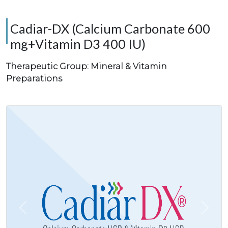
Cadiar-DX (Calcium Carbonate 600
mg+Vitamin D3 400 IU)
Therapeutic Group: Mineral & Vitamin
Preparations
Previous
Next