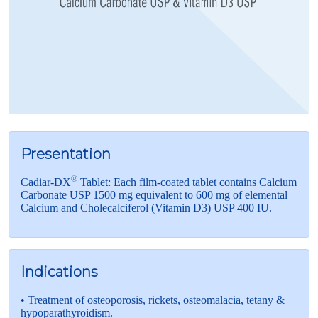
Presentation
®
Cadiar-DX
Tablet: Each film-coated tablet contains Calcium
Carbonate USP 1500 mg equivalent to 600 mg of elemental
Calcium and Cholecalciferol (Vitamin D3) USP 400 IU.
Indications
• Treatment of osteoporosis, rickets, osteomalacia, tetany &
hypoparathyroidism.