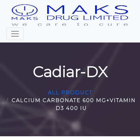
Cadiar-DX
ALL PRODUCT
CALCIUM CARBONATE 600 MG+VITAMIN
D3 400 IU