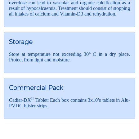
overdose can lead to vascular and organic calcification as a
result of hypocalcaemia. Treatment should consist of stopping
all intakes of calcium and Vitamin-D3 and rehydration.
Storage
Store at temperature not exceeding 30º C in a dry place.
Protect from light and moisture.
Commercial Pack
®
Cadiar-DX
Tablet: Each box contains 3x10’s tablets in Alu-
PVDC blister strips.