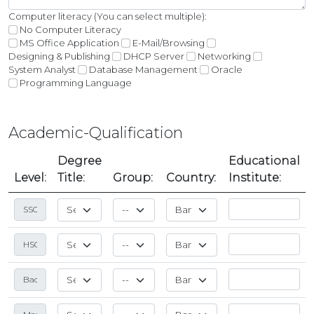
Computer literacy (You can select multiple):
No Computer Literacy
MS Office Application
E-Mail/Browsing
Designing & Publishing
DHCP Server
Networking
System Analyst
Database Management
Oracle
Programming Language
Academic-Qualification
Degree
Educational
Level:
Title:
Group:
Country:
Institute: