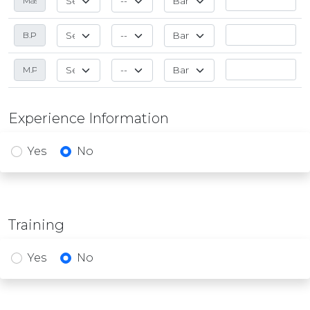
Experience Information
Yes
No
Training
Yes
No