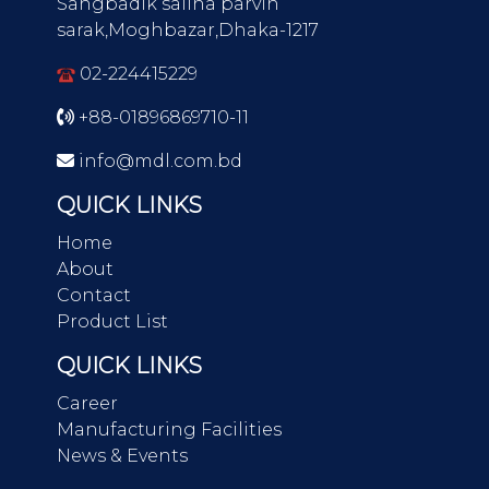
Sangbadik salina parvin
sarak,Moghbazar,Dhaka-1217
02-224415229
+88-01896869710-11
info@mdl.com.bd
QUICK LINKS
Home
About
Contact
Product List
QUICK LINKS
Career
Manufacturing Facilities
News & Events