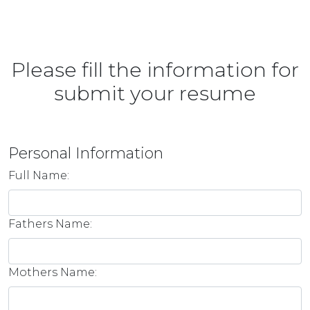
Please fill the information for
submit your resume
Personal Information
Full Name:
Fathers Name:
Mothers Name: