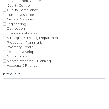
Development Center
Quality Control
Quality Compliance
Human Resources
General Services
Engineering
Distribution
International Marketing
Strategic Marketing Department
Production Planning &
Inventory Control
Product Development
Microbiology
Market Research & Planning
Accounts & Finance
Keyword: