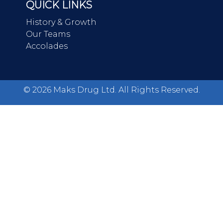
QUICK LINKS
History & Growth
Our Teams
Accolades
©
2026
Maks Drug Ltd. All Rights Reserved.