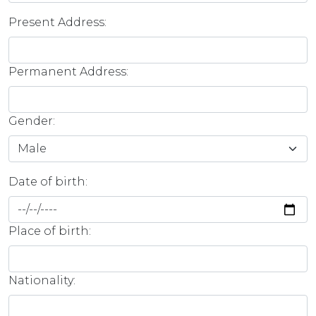
Present Address:
Permanent Address:
Gender:
Date of birth:
Place of birth:
Nationality: