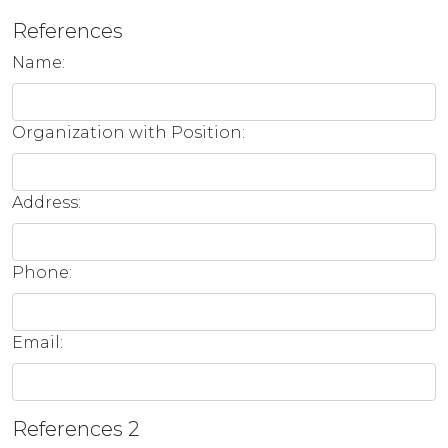
References
Name:
Organization with Position:
Address:
Phone:
Email:
References 2