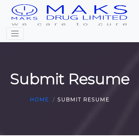
Submit Resume
HOME
SUBMIT RESUME