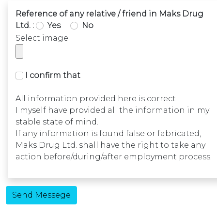
Reference of any relative / friend in Maks Drug
Ltd. :
Yes
No
Select image
I confirm that
All information provided here is correct
I myself have provided all the information in my
stable state of mind.
If any information is found false or fabricated,
Maks Drug Ltd. shall have the right to take any
action before/during/after employment process.
Send Messege