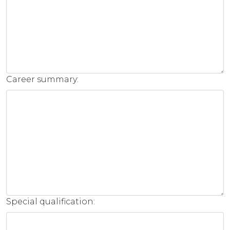
Career summary:
Special qualification: