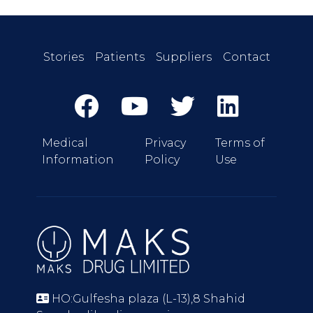
Stories
Patients
Suppliers
Contact
Medical
Privacy
Terms of
Information
Policy
Use
HO:Gulfesha plaza (L-13),8 Shahid