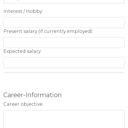
Interest / Hobby:
Present salary (if currently employed):
Expected salary:
Career-Information
Career objective: