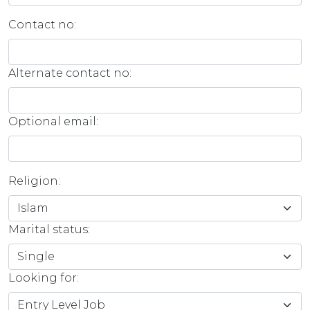
Contact no:
Alternate contact no:
Optional email:
Religion:
Marital status:
Looking for: