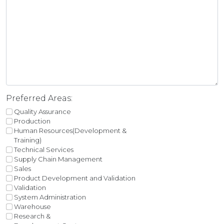
Preferred Areas:
Quality Assurance
Production
Human Resources(Development &
Training)
Technical Services
Supply Chain Management
Sales
Product Development and Validation
Validation
System Administration
Warehouse
Research &