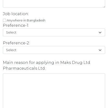
Job location:
Anywhere in Bangladesh
Preference-1:
Preference-2:
Main reason for applying in Maks Drug Ltd.
Pharmaceuticals Ltd.: