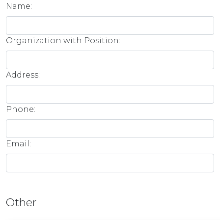
Name:
Organization with Position:
Address:
Phone:
Email:
Other