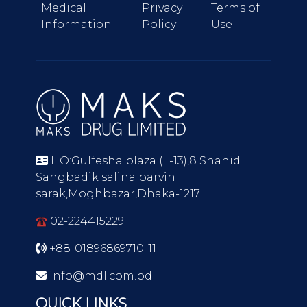
Medical
Privacy
Terms of
Information
Policy
Use
HO:Gulfesha plaza (L-13),8 Shahid
Sangbadik salina parvin
sarak,Moghbazar,Dhaka-1217
02-224415229
+88-01896869710-11
info@mdl.com.bd
QUICK LINKS