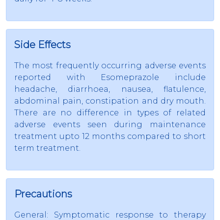
Side Effects
The most frequently occurring adverse events
reported with Esomeprazole include
headache, diarrhoea, nausea, flatulence,
abdominal pain, constipation and dry mouth.
There are no difference in types of related
adverse events seen during maintenance
treatment upto 12 months compared to short
term treatment.
Precautions
General: Symptomatic response to therapy