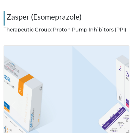
Zasper (Esomeprazole)
Therapeutic Group: Proton Pump Inhibitors (PPI)
Previous
Next