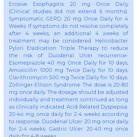
Erosive Esophagitis: 20 mg Once Daily
(Clinical studies did not extend 6 months).
Symptomatic GERD: 20 mg Once Daily for 4
Weeks. If symptoms do not resolve completely
after 4 weeks, an additional 4 weeks of
treatment may be considered. Helicobacter
Pylori Eradication: Triple Therapy to reduce
the risk of Duodenal Ulcer recurrence-
Esomeprazole 40 mg Once Daily for 10 days,
Amoxicillin 1000 mg Twice Daily for 10 days,
Clarithromycin 500 mg Twice Daily for 10 days.
Zollinger-Ellison Syndrome: The dose is 20-80
mg once daily. The dosage should be adjusted
individually and treatment continued as long
as clinically indicated. Acid Related Dyspepsia:
20-4o mg once daily for 2-4 weeks according
to response. Duodenal Ulcer: 20 mg once daily
for 2-4 weeks. Gastric Ulcer: 20-40 mg once
daily for 4-8 weeks.