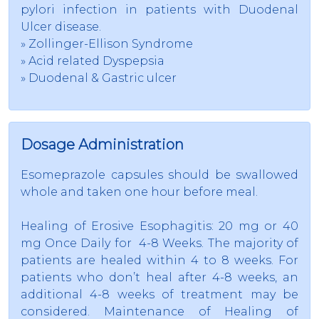
pylori infection in patients with Duodenal
Ulcer disease.
» Zollinger-Ellison Syndrome
» Acid related Dyspepsia
» Duodenal & Gastric ulcer
Dosage Administration
Esomeprazole capsules should be swallowed
whole and taken one hour before meal.
Healing of Erosive Esophagitis: 20 mg or 40
mg Once Daily for 4-8 Weeks. The majority of
patients are healed within 4 to 8 weeks. For
patients who don’t heal after 4-8 weeks, an
additional 4-8 weeks of treatment may be
considered. Maintenance of Healing of