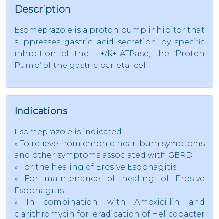
Description
Esomeprazole is a proton pump inhibitor that
suppresses gastric acid secretion by specific
inhibition of the H+/K+-ATPase, the ‘Proton
Pump’ of the gastric parietal cell.
Indications
Esomeprazole is indicated-
» To relieve from chronic heartburn symptoms
and other symptoms associated with GERD
» For the healing of Erosive Esophagitis
» For maintenance of healing of Erosive
Esophagitis
» In combination with Amoxicillin and
clarithromycin for eradication of Helicobacter