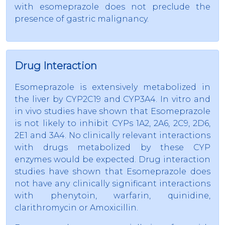
with esomeprazole does not preclude the
presence of gastric malignancy.
Drug Interaction
Esomeprazole is extensively metabolized in
the liver by CYP2C19 and CYP3A4. In vitro and
in vivo studies have shown that Esomeprazole
is not likely to inhibit CYPs 1A2, 2A6, 2C9, 2D6,
2E1 and 3A4. No clinically relevant interactions
with drugs metabolized by these CYP
enzymes would be expected. Drug interaction
studies have shown that Esomeprazole does
not have any clinically significant interactions
with phenytoin, warfarin, quinidine,
clarithromycin or Amoxicillin.