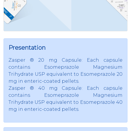
Presentation
Zasper ® 20 mg Capsule: Each capsule
contains Esomeprazole Magnesium
Trihydrate USP equivalent to Esomeprazole 20
mg in enteric-coated pellets.
Zasper ® 40 mg Capsule: Each capsule
contains Esomeprazole Magnesium
Trihydrate USP equivalent to Esomeprazole 40
mg in enteric-coated pellets.