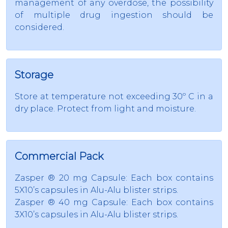
management of any overdose, the possibility
of multiple drug ingestion should be
considered.
Storage
Store at temperature not exceeding 30º C in a
dry place. Protect from light and moisture.
Commercial Pack
Zasper ® 20 mg Capsule: Each box contains
5X10’s capsules in Alu-Alu blister strips.
Zasper ® 40 mg Capsule: Each box contains
3X10’s capsules in Alu-Alu blister strips.