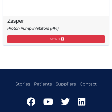
Zasper
Proton Pump Inhibitors (PPI)
Details
Stories
Patients
Suppliers
Contact