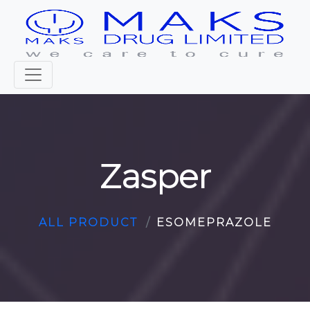
Zasper
ALL PRODUCT
ESOMEPRAZOLE