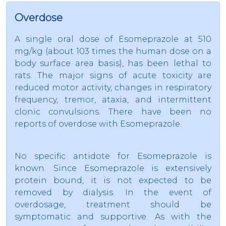
Overdose
A single oral dose of Esomeprazole at 510
mg/kg (about 103 times the human dose on a
body surface area basis), has been lethal to
rats. The major signs of acute toxicity are
reduced motor activity, changes in respiratory
frequency, tremor, ataxia, and intermittent
clonic convulsions. There have been no
reports of overdose with Esomeprazole.
No specific antidote for Esomeprazole is
known. Since Esomeprazole is extensively
protein bound, it is not expected to be
removed by dialysis. In the event of
overdosage, treatment should be
symptomatic and supportive. As with the