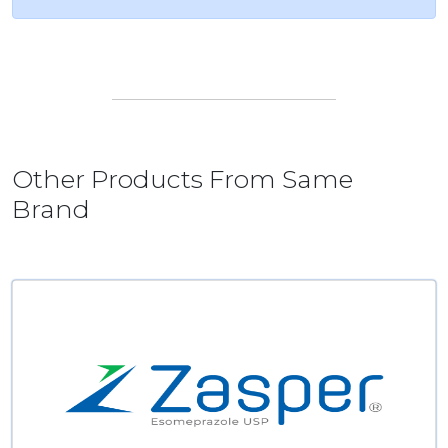
Other Products From Same
Brand