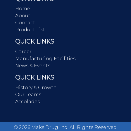
Home
About
Contact
Product List
QUICK LINKS
Career
Manufacturing Facilities
News & Events
QUICK LINKS
History & Growth
Our Teams
Accolades
©
2026
Maks Drug Ltd. All Rights Reserved.