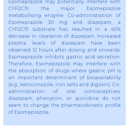
Esomeprazole may potentially interfere with
CYP2C19, the major Esomeprazole
metabolising enzyme. Co-administration of
Esomeprazole 30 mg and diazepam, a
CYP2C19 substrate has resulted in a 45%
decrease in clearance of diazepam. Increased
plasma levels of diazepam have been
observed 12 hours after dosing and onwards.
Esomeprazole inhibits gastric acid secretion.
Therefore, Esomeprazole may interfere with
the absorption of drugs where gastric pH is
an important determinant of bioavailability
(e.g., ketoconazole, iron salts and digoxin). Co-
administration of oral contraceptives,
diazepam, phenytoin, or quinidine do not
seem to change the pharmacokinetic profile
of Esomeprazole.