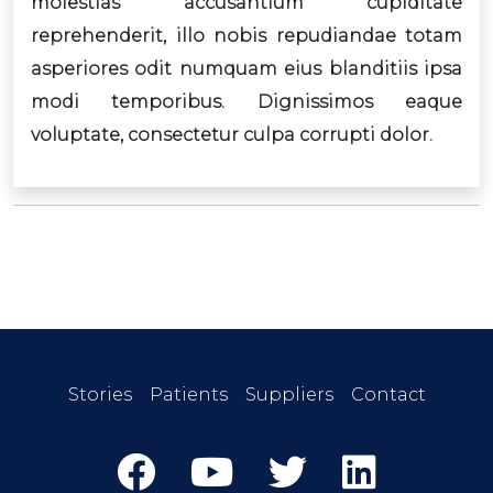
molestias accusantium cupiditate
reprehenderit, illo nobis repudiandae totam
asperiores odit numquam eius blanditiis ipsa
modi temporibus. Dignissimos eaque
voluptate, consectetur culpa corrupti dolor.
Stories
Patients
Suppliers
Contact