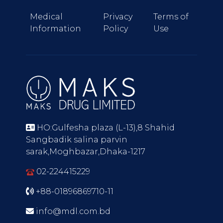
Medical
Privacy
Terms of
Information
Policy
Use
HO:Gulfesha plaza (L-13),8 Shahid
Sangbadik salina parvin
sarak,Moghbazar,Dhaka-1217
02-224415229
+88-01896869710-11
info@mdl.com.bd