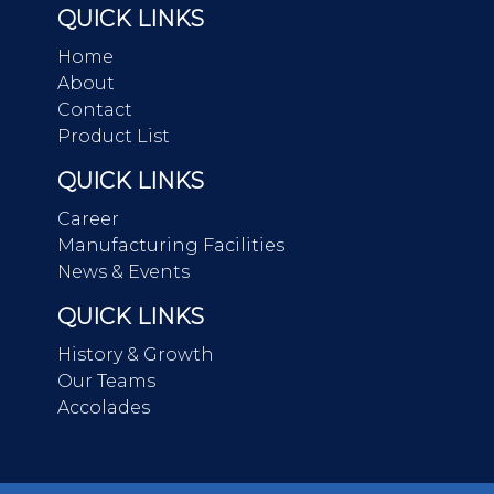
QUICK LINKS
Home
About
Contact
Product List
QUICK LINKS
Career
Manufacturing Facilities
News & Events
QUICK LINKS
History & Growth
Our Teams
Accolades