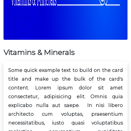
Vitamins & Minerals
Some quick example text to build on the card
title and make up the bulk of the card's
content. Lorem ipsum dolor sit amet
consectetur, adipisicing elit. Omnis quia
explicabo nulla aut saepe. In nisi libero
architecto cum voluptas, praesentium
necessitatibus, iusto quasi voluptatibus